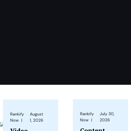
Rankify
July 30,
Rankify
August
Now
2026
Now
1, 2026
Content
Video