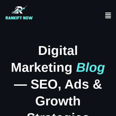
Digital
Marketing
Blog
— SEO, Ads &
Growth