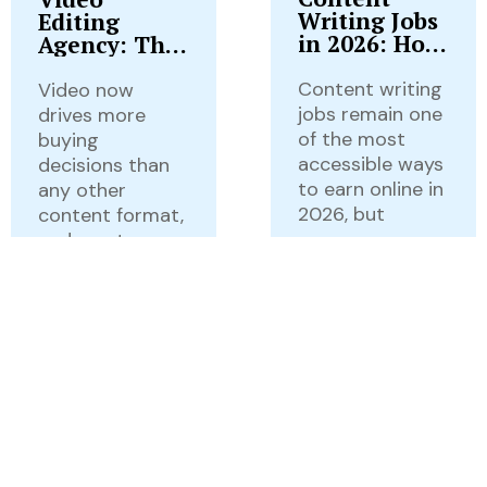
Writing Jobs
Editing
in 2026: How
Agency: The
to Find, Land
Complete
& Build a
2026 Guide
Content writing
Video now
Career From
to Services,
jobs remain one
drives more
Them
Pricing,
of the most
buying
Workflow &
accessible ways
decisions than
Choosing
to earn online in
any other
the Right
2026, but
content format,
Partner
and most
businesses can’t
READ MORE...
keep
READ MORE...
Rankify
July 28,
Now
2026
Rankify
July 25,
Local SEO
Now
2026