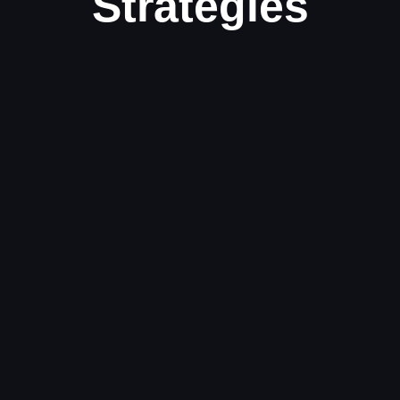
Strategies