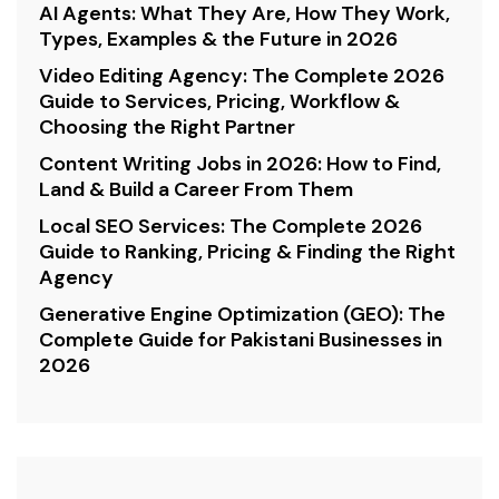
AI Agents: What They Are, How They Work,
Types, Examples & the Future in 2026
Video Editing Agency: The Complete 2026
Guide to Services, Pricing, Workflow &
Choosing the Right Partner
Content Writing Jobs in 2026: How to Find,
Land & Build a Career From Them
Local SEO Services: The Complete 2026
Guide to Ranking, Pricing & Finding the Right
Agency
Generative Engine Optimization (GEO): The
Complete Guide for Pakistani Businesses in
2026