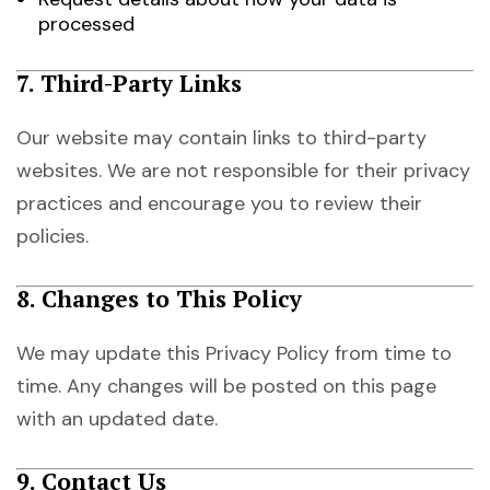
processed
7. Third-Party Links
Our website may contain links to third-party
websites. We are not responsible for their privacy
practices and encourage you to review their
policies.
8. Changes to This Policy
We may update this Privacy Policy from time to
time. Any changes will be posted on this page
with an updated date.
9. Contact Us