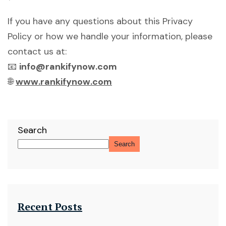
If you have any questions about this Privacy
Policy or how we handle your information, please
contact us at:
📧
info@rankifynow.com
🌐
www.rankifynow.com
Search
Search
Recent Posts