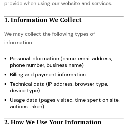
provide when using our website and services.
1. Information We Collect
We may collect the following types of
information:
Personal information (name, email address,
phone number, business name)
Billing and payment information
Technical data (IP address, browser type,
device type)
Usage data (pages visited, time spent on site,
actions taken)
2. How We Use Your Information