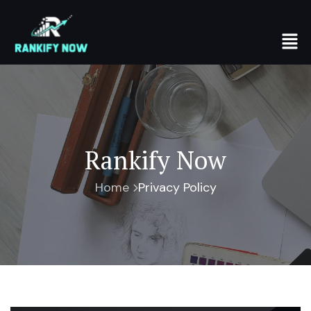
Rankify Now
Home
Privacy Policy