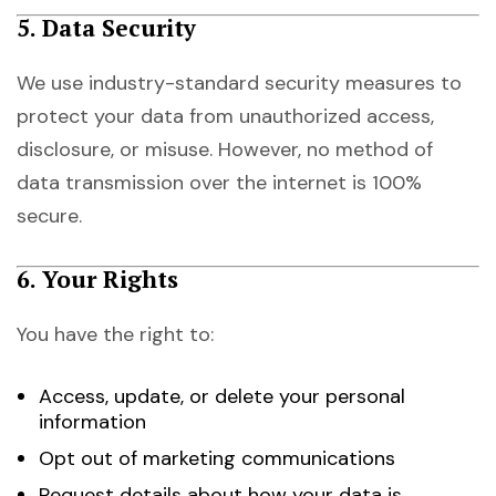
5. Data Security
We use industry-standard security measures to
protect your data from unauthorized access,
disclosure, or misuse. However, no method of
data transmission over the internet is 100%
secure.
6. Your Rights
You have the right to:
Access, update, or delete your personal
information
Opt out of marketing communications
Request details about how your data is