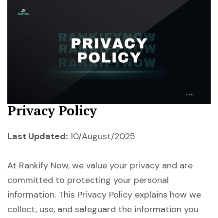
Privacy Policy
Last Updated:
10/August/2025
At Rankify Now, we value your privacy and are
committed to protecting your personal
information. This Privacy Policy explains how we
collect, use, and safeguard the information you