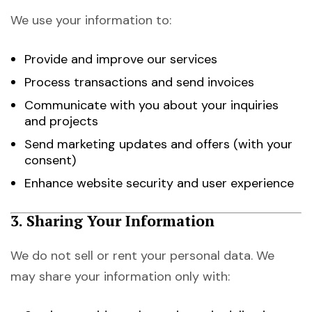
We use your information to:
Provide and improve our services
Process transactions and send invoices
Communicate with you about your inquiries
and projects
Send marketing updates and offers (with your
consent)
Enhance website security and user experience
3. Sharing Your Information
We do not sell or rent your personal data. We
may share your information only with: