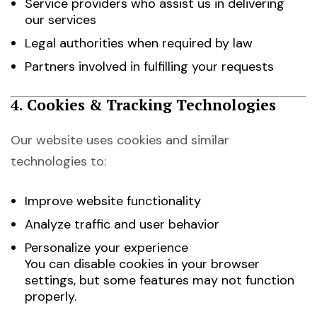
Service providers who assist us in delivering
our services
Legal authorities when required by law
Partners involved in fulfilling your requests
4. Cookies & Tracking Technologies
Our website uses cookies and similar
technologies to:
Improve website functionality
Analyze traffic and user behavior
Personalize your experience
You can disable cookies in your browser
settings, but some features may not function
properly.