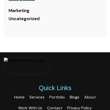
Marketing
Uncategorized
Quick Links
Home
Services
Portfolio
Blogs
About
Work With Us
Contact
Privacy Policy