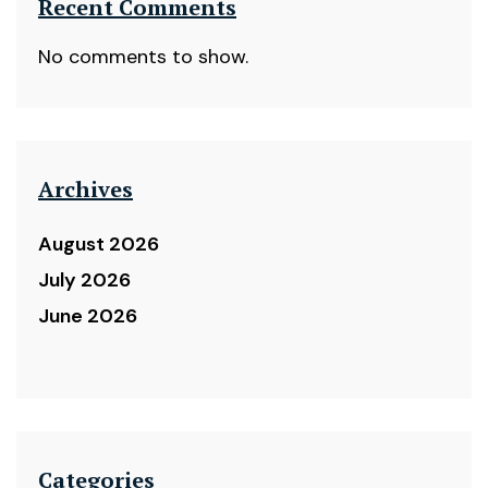
Recent Comments
No comments to show.
Archives
August 2026
July 2026
June 2026
Categories