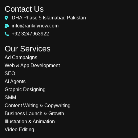
Contact Us
DHA Phase 5 Islamabad Pakistan
info@rankifynow.com
+92 3247963922
Our Services
Ad Campaigns
Web & App Development
SEO
Ai Agents
Graphic Designing
SMM
Content Writing & Copywriting
Business Launch & Growth
Illustration & Animation
Video Editing