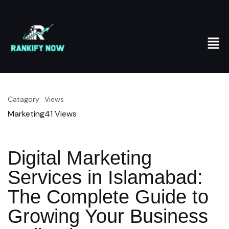
Catagory
Views
Marketing
41
Views
Digital Marketing
Services in Islamabad:
The Complete Guide to
Growing Your Business