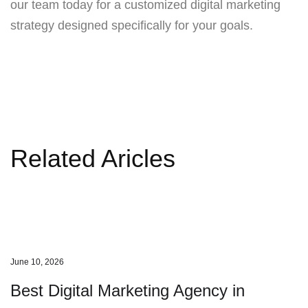
our team today for a customized digital marketing
strategy designed specifically for your goals.
Related Aricles
June 10, 2026
Best Digital Marketing Agency in