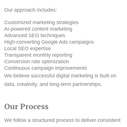
Our approach includes:
Customized marketing strategies
AI-powered content marketing
Advanced SEO techniques
High-converting Google Ads campaigns
Local SEO expertise
T
ransparent monthly reporting
Conversion rate optimization
Continuous campaign improvements
We believe successful digital marketing is built on
data, creativity, and long-term partnerships.
Our Process
We follow a structured process to deliver consistent