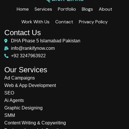
Home
Services
Portfolio
Blogs
About
Work With Us
Contact
Privacy Policy
Contact Us
DHA Phase 5 Islamabad Pakistan
info@rankifynow.com
+92 3247963922
Our Services
Ad Campaigns
Web & App Development
SEO
Ai Agents
Graphic Designing
SMM
Content Writing & Copywriting