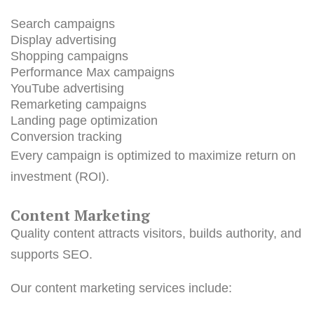
Search campaigns
Display advertising
Shopping campaigns
Performance Max campaigns
YouTube advertising
Remarketing campaigns
Landing page optimization
Conversion tracking
Every campaign is optimized to maximize return on
investment (ROI).
Content Marketing
Quality content attracts visitors, builds authority, and
supports SEO.
Our content marketing services include: