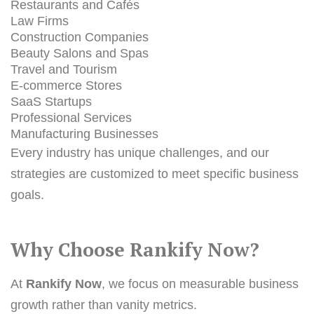
Restaurants and Cafés
Law Firms
Construction Companies
Beauty Salons and Spas
Travel and Tourism
E-commerce Stores
SaaS Startups
Professional Services
Manufacturing Businesses
Every industry has unique challenges, and our
strategies are customized to meet specific business
goals.
Why Choose Rankify Now?
At
Rankify Now
, we focus on measurable business
growth rather than vanity metrics.