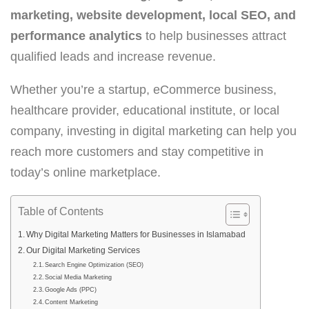
marketing, website development, local SEO,
and
performance analytics
to help businesses attract
qualified leads and increase revenue.
Whether you’re a startup, eCommerce business,
healthcare provider, educational institute, or local
company, investing in digital marketing can help you
reach more customers and stay competitive in
today’s online marketplace.
Table of Contents
Why Digital Marketing Matters for Businesses in Islamabad
Our Digital Marketing Services
Search Engine Optimization (SEO)
Social Media Marketing
Google Ads (PPC)
Content Marketing