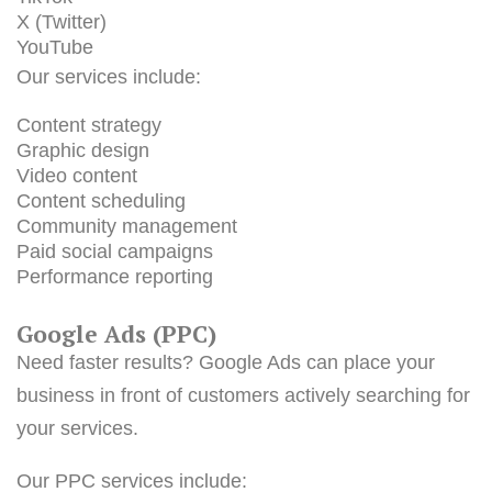
X (Twitter)
YouTube
Our services include:
Content strategy
Graphic design
Video content
Content scheduling
Community management
Paid social campaigns
Performance reporting
Google Ads (PPC)
Need faster results? Google Ads can place your
business in front of customers actively searching for
your services.
Our PPC services include: