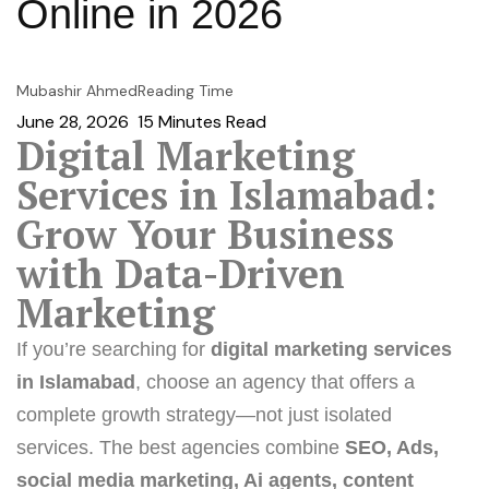
Online in 2026
Mubashir Ahmed
Reading Time
June 28, 2026
15
Minutes Read
Digital Marketing
Services in Islamabad:
Grow Your Business
with Data-Driven
Marketing
If you’re searching for
digital marketing services
in Islamabad
, choose an agency that offers a
complete growth strategy—not just isolated
services. The best agencies combine
SEO
,
Ads
,
social media marketing
,
Ai agents
, content