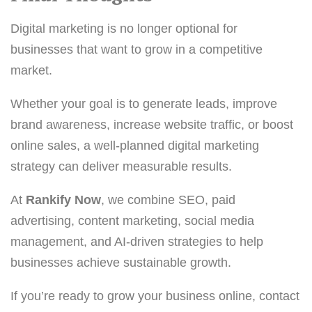
Digital marketing is no longer optional for
businesses that want to grow in a competitive
market.
Whether your goal is to generate leads, improve
brand awareness, increase website traffic, or boost
online sales, a well-planned digital marketing
strategy can deliver measurable results.
At
Rankify Now
, we combine SEO, paid
advertising, content marketing, social media
management, and AI-driven strategies to help
businesses achieve sustainable growth.
If you’re ready to grow your business online, contact