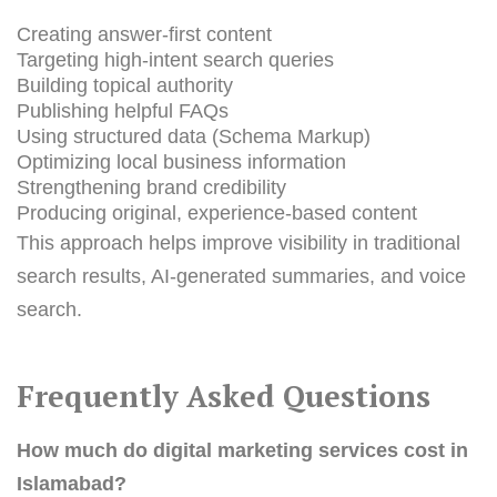
Creating answer-first content
Targeting high-intent search queries
Building topical authority
Publishing helpful FAQs
Using structured data (Schema Markup)
Optimizing local business information
Strengthening brand credibility
Producing original, experience-based content
This approach helps improve visibility in traditional
search results, AI-generated summaries, and voice
search.
Frequently Asked Questions
How much do digital marketing services cost in
Islamabad?