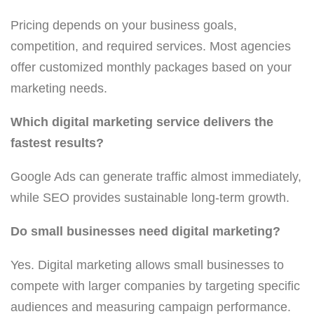
Pricing depends on your business goals,
competition, and required services. Most agencies
offer customized monthly packages based on your
marketing needs.
Which digital marketing service delivers the
fastest results?
Google Ads can generate traffic almost immediately,
while SEO provides sustainable long-term growth.
Do small businesses need digital marketing?
Yes. Digital marketing allows small businesses to
compete with larger companies by targeting specific
audiences and measuring campaign performance.