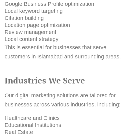
Google Business Profile optimization
Local keyword targeting
Citation building
Location page optimization
Review management
Local content strategy
This is essential for businesses that serve
customers in Islamabad and surrounding areas.
Industries We Serve
Our digital marketing solutions are tailored for
businesses across various industries, including:
Healthcare and Clinics
Educational Institutions
Real Estate