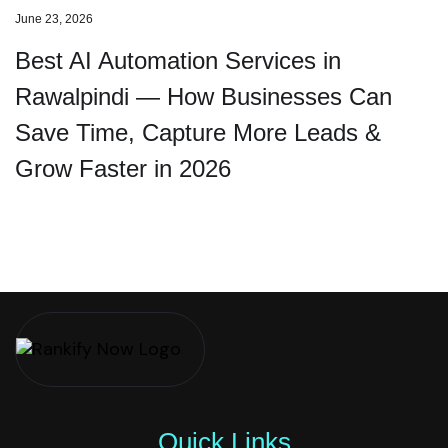
June 23, 2026
Best AI Automation Services in
Rawalpindi — How Businesses Can
Save Time, Capture More Leads &
Grow Faster in 2026
Quick Links