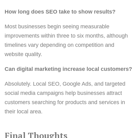
How long does SEO take to show results?
Most businesses begin seeing measurable
improvements within three to six months, although
timelines vary depending on competition and
website quality.
Can digital marketing increase local customers?
Absolutely. Local SEO, Google Ads, and targeted
social media campaigns help businesses attract
customers searching for products and services in
their local area.
Final Thoughts