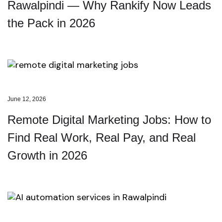
Rawalpindi — Why Rankify Now Leads
the Pack in 2026
June 12, 2026
Remote Digital Marketing Jobs: How to
Find Real Work, Real Pay, and Real
Growth in 2026