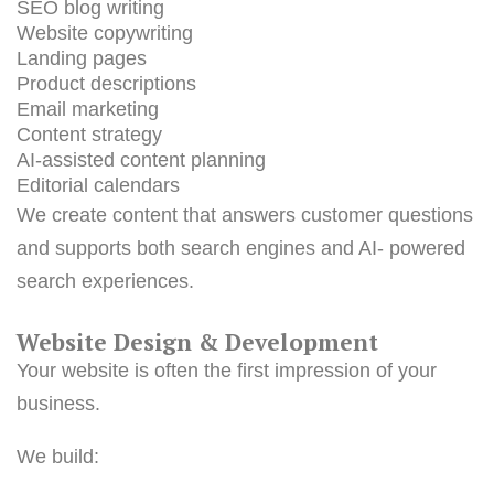
SEO blog writing
Website copywriting
Landing pages
Product descriptions
Email marketing
Content strategy
AI-assisted content planning
Editorial calendars
We create content that answers customer questions
and supports both search engines and AI- powered
search experiences.
Website Design & Development
Your website is often the first impression of your
business.
We build: