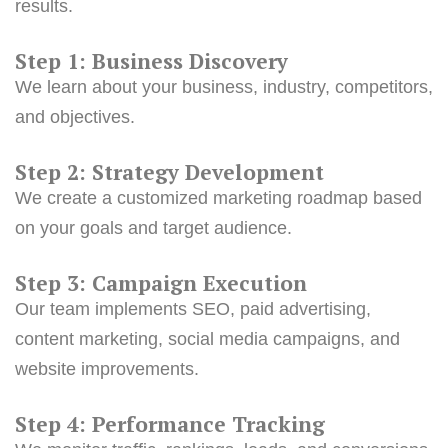
results.
Step 1: Business Discovery
We learn about your business, industry, competitors,
and objectives.
Step 2: Strategy Development
We create a customized marketing roadmap based
on your goals and target audience.
Step 3: Campaign Execution
Our team implements SEO, paid advertising,
content marketing, social media campaigns, and
website improvements.
Step 4: Performance Tracking