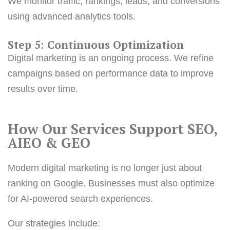
We monitor traffic, rankings, leads, and conversions
using advanced analytics tools.
Step 5: Continuous Optimization
Digital marketing is an ongoing process. We refine
campaigns based on performance data to improve
results over time.
How Our Services Support SEO,
AIEO &
GEO
Modern digital marketing is no longer just about
ranking on Google. Businesses must also optimize
for AI-powered search experiences.
Our strategies include: