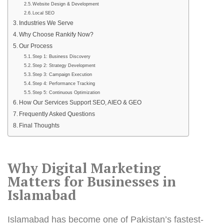
Website Design & Development
Local SEO
Industries We Serve
Why Choose Rankify Now?
Our Process
Step 1: Business Discovery
Step 2: Strategy Development
Step 3: Campaign Execution
Step 4: Performance Tracking
Step 5: Continuous Optimization
How Our Services Support SEO, AIEO & GEO
Frequently Asked Questions
Final Thoughts
Why Digital Marketing
Matters for
Businesses in
Islamabad
Islamabad has become one of Pakistan’s fastest-