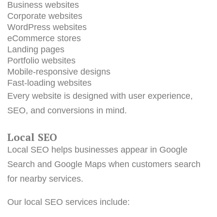
Business websites
Corporate websites
WordPress websites
eCommerce stores
Landing pages
Portfolio websites
Mobile-responsive designs
Fast-loading websites
Every website is designed with user experience,
SEO, and conversions in mind.
Local SEO
Local SEO helps businesses appear in Google
Search and Google Maps when customers search
for nearby services.
Our local SEO services include: