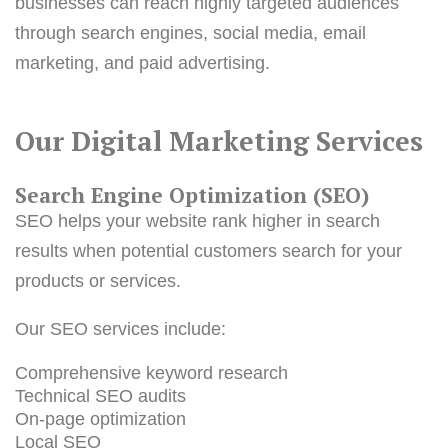
businesses can reach highly targeted audiences
through search engines, social media, email
marketing, and paid advertising.
Our Digital Marketing Services
Search Engine Optimization (SEO)
SEO helps your website rank higher in search
results when potential customers search for your
products or services.
Our SEO services include:
Comprehensive keyword research
Technical SEO audits
On-page optimization
Local SEO