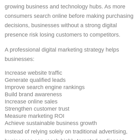
growing business and technology hubs. As more
consumers search online before making purchasing
decisions, businesses without a strong digital
presence risk losing customers to competitors.
A professional digital marketing strategy helps
businesses:
Increase website traffic
Generate qualified leads
Improve search engine rankings
Build brand awareness
Increase online sales
Strengthen customer trust
Measure marketing ROI
Achieve sustainable business growth
Instead of relying solely on traditional advertising,