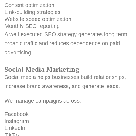
Content optimization
Link-building strategies
Website speed optimization
Monthly SEO reporting
A well-executed SEO strategy generates long-term
organic traffic and reduces dependence on paid
advertising.
Social Media Marketing
Social media helps businesses build relationships,
increase brand awareness, and generate leads.
We manage campaigns across:
Facebook
Instagram
LinkedIn
TikTok