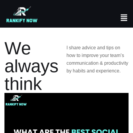
We
I share advice and tips on
how to improve your team’s
always
communication & productivity
by habits and experience.
think