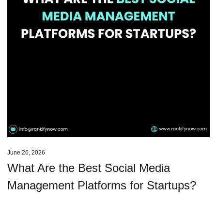
June 26, 2026
What Are the Best Social Media
Management Platforms for Startups?