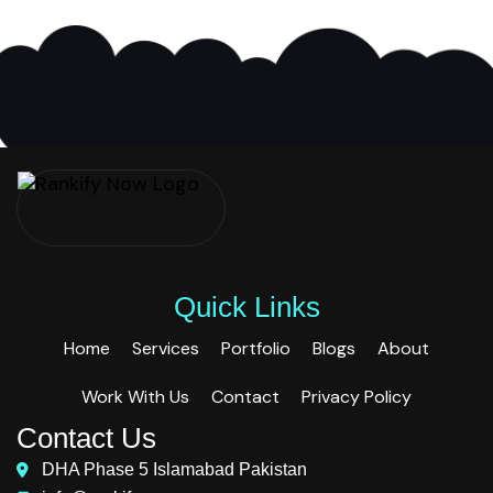
Quick Links
Home
Services
Portfolio
Blogs
About
Work With Us
Contact
Privacy Policy
Contact Us
DHA Phase 5 Islamabad Pakistan