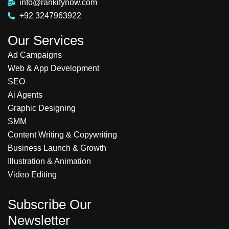
info@rankifynow.com
+92 3247963922
Our Services
Ad Campaigns
Web & App Development
SEO
Ai Agents
Graphic Designing
SMM
Content Writing & Copywriting
Business Launch & Growth
Illustration & Animation
Video Editing
Subscribe Our
Newsletter