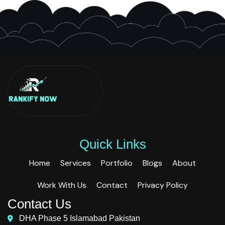
Quick Links
Home
Services
Portfolio
Blogs
About
Work With Us
Contact
Privacy Policy
Contact Us
DHA Phase 5 Islamabad Pakistan