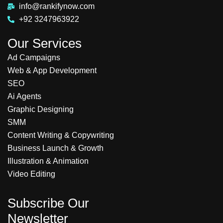
info@rankifynow.com
+92 3247963922
Our Services
Ad Campaigns
Web & App Development
SEO
Ai Agents
Graphic Designing
SMM
Content Writing & Copywriting
Business Launch & Growth
Illustration & Animation
Video Editing
Subscribe Our
Newsletter